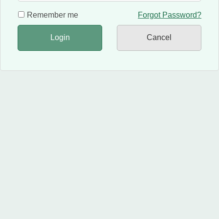
Remember me
Forgot Password?
Login
Cancel