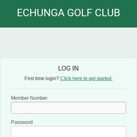
ECHUNGA GOLF CLUB
LOG IN
First time login?
Click here to get started.
Member Number
Password